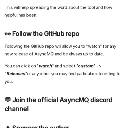
This will help spreading the word about the tool and how
helpful has been.
👀 Follow the GitHub repo
Following the GitHub repo will allow you to "watch" for any
new release of AsyncMQ and be always up to date.
You can click on "
watch
" and select "
custom
" ->
"
Releases
"or any other you may find particular interesting to
you.
💬 Join the official AsyncMQ discord
channel
🔥 Sponsor the author