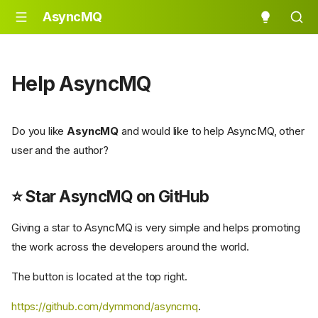
AsyncMQ
Help AsyncMQ
Do you like
AsyncMQ
and would like to help AsyncMQ, other
user and the author?
⭐ Star
AsyncMQ
on GitHub
Giving a star to AsyncMQ is very simple and helps promoting
the work across the developers around the world.
The button is located at the top right.
https://github.com/dymmond/asyncmq
.