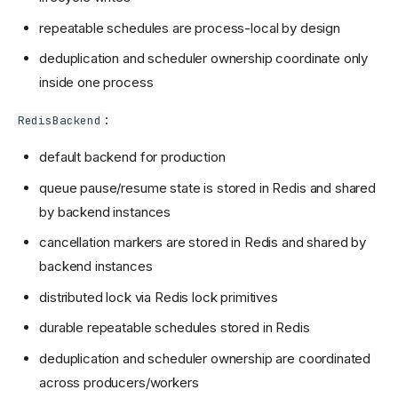
repeatable schedules are process-local by design
deduplication and scheduler ownership coordinate only
inside one process
:
RedisBackend
default backend for production
queue pause/resume state is stored in Redis and shared
by backend instances
cancellation markers are stored in Redis and shared by
backend instances
distributed lock via Redis lock primitives
durable repeatable schedules stored in Redis
deduplication and scheduler ownership are coordinated
across producers/workers