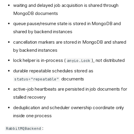
waiting and delayed job acquisition is shared through
MongoDB documents
queue pause/resume state is stored in MongoDB and
shared by backend instances
cancellation markers are stored in MongoDB and shared
by backend instances
lock helper is in-process (
), not distributed
anyio.Lock
durable repeatable schedules stored as
documents
status="repeatable"
active-job heartbeats are persisted in job documents for
stalled recovery
deduplication and scheduler ownership coordinate only
inside one process
:
RabbitMQBackend