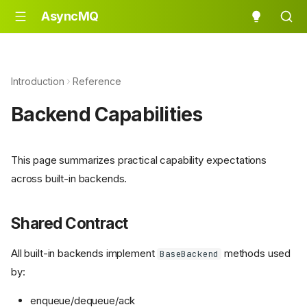
AsyncMQ
Introduction
Reference
Backend Capabilities
This page summarizes practical capability expectations
across built-in backends.
Shared Contract
All built-in backends implement
methods used
BaseBackend
by:
enqueue/dequeue/ack