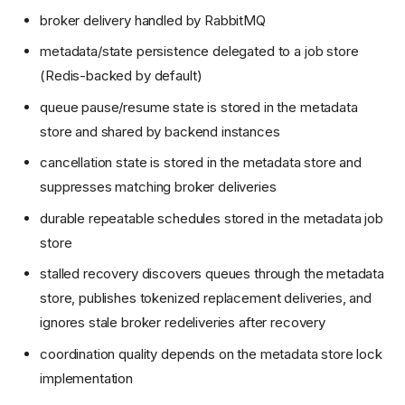
broker delivery handled by RabbitMQ
metadata/state persistence delegated to a job store
(Redis-backed by default)
queue pause/resume state is stored in the metadata
store and shared by backend instances
cancellation state is stored in the metadata store and
suppresses matching broker deliveries
durable repeatable schedules stored in the metadata job
store
stalled recovery discovers queues through the metadata
store, publishes tokenized replacement deliveries, and
ignores stale broker redeliveries after recovery
coordination quality depends on the metadata store lock
implementation