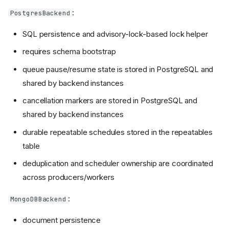
:
PostgresBackend
SQL persistence and advisory-lock-based lock helper
requires schema bootstrap
queue pause/resume state is stored in PostgreSQL and
shared by backend instances
cancellation markers are stored in PostgreSQL and
shared by backend instances
durable repeatable schedules stored in the repeatables
table
deduplication and scheduler ownership are coordinated
across producers/workers
:
MongoDBBackend
document persistence