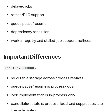
delayed jobs
retries/DLQ support
queue pause/resume
dependency resolution
worker registry and stalled-job support methods
Important Differences
:
InMemoryBackend
no durable storage across process restarts
queue pause/resume is process-local
lock implementation is in-process only
cancellation state is process-local and suppresses late
lifecycle writes