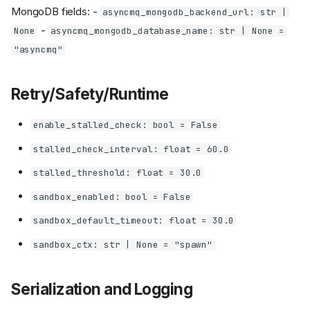
MongoDB fields: -
asyncmq_mongodb_backend_url: str |
-
None
asyncmq_mongodb_database_name: str | None =
"asyncmq"
Retry/Safety/Runtime
enable_stalled_check: bool = False
stalled_check_interval: float = 60.0
stalled_threshold: float = 30.0
sandbox_enabled: bool = False
sandbox_default_timeout: float = 30.0
sandbox_ctx: str | None = "spawn"
Serialization and Logging