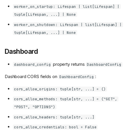
worker_on_startup: Lifespan | list[Lifespan] |
tuple[Lifespan, ...] | None
worker_on_shutdown: Lifespan | list[Lifespan] |
tuple[Lifespan, ...] | None
Dashboard
property returns
dashboard_config
DashboardConfig
Dashboard CORS fields on
:
DashboardConfig
cors_allow_origins: tuple[str, ...] = ()
cors_allow_methods: tuple[str, ...] = ("GET",
"POST", "OPTIONS")
cors_allow_headers: tuple[str, ...]
cors_allow_credentials: bool = False