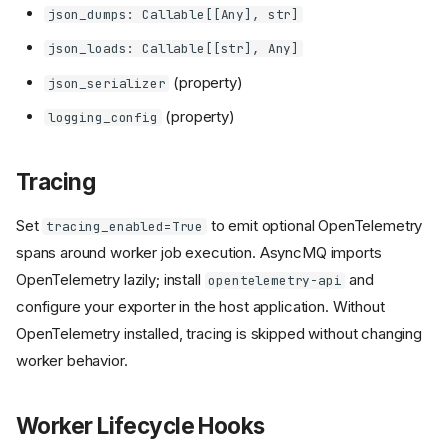
json_dumps: Callable[[Any], str]
json_loads: Callable[[str], Any]
(property)
json_serializer
(property)
logging_config
Tracing
Set
to emit optional OpenTelemetry
tracing_enabled=True
spans around worker job execution. AsyncMQ imports
OpenTelemetry lazily; install
and
opentelemetry-api
configure your exporter in the host application. Without
OpenTelemetry installed, tracing is skipped without changing
worker behavior.
Worker Lifecycle Hooks