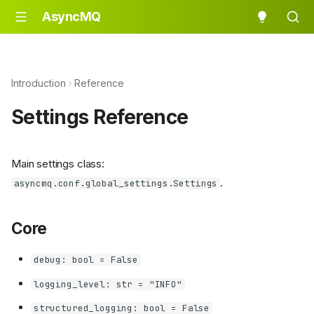
AsyncMQ
Introduction
Reference
Settings Reference
Main settings class:
.
asyncmq.conf.global_settings.Settings
Core
debug: bool = False
logging_level: str = "INFO"
structured_logging: bool = False