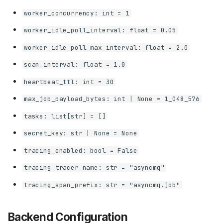
worker_concurrency: int = 1
worker_idle_poll_interval: float = 0.05
worker_idle_poll_max_interval: float = 2.0
scan_interval: float = 1.0
heartbeat_ttl: int = 30
max_job_payload_bytes: int | None = 1_048_576
tasks: list[str] = []
secret_key: str | None = None
tracing_enabled: bool = False
tracing_tracer_name: str = "asyncmq"
tracing_span_prefix: str = "asyncmq.job"
Backend Configuration