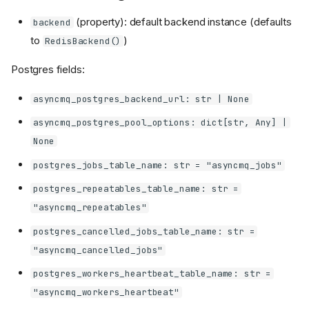
(property): default backend instance (defaults
backend
to
)
RedisBackend()
Postgres fields:
asyncmq_postgres_backend_url: str | None
asyncmq_postgres_pool_options: dict[str, Any] |
None
postgres_jobs_table_name: str = "asyncmq_jobs"
postgres_repeatables_table_name: str =
"asyncmq_repeatables"
postgres_cancelled_jobs_table_name: str =
"asyncmq_cancelled_jobs"
postgres_workers_heartbeat_table_name: str =
"asyncmq_workers_heartbeat"