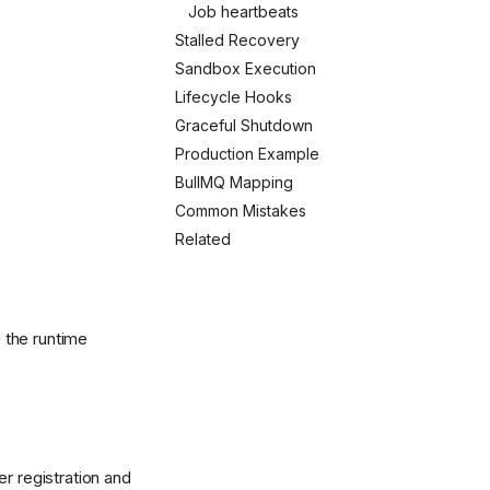
Job heartbeats
Stalled Recovery
Sandbox Execution
Lifecycle Hooks
Graceful Shutdown
Production Example
BullMQ Mapping
Common Mistakes
Related
 the runtime
r registration and