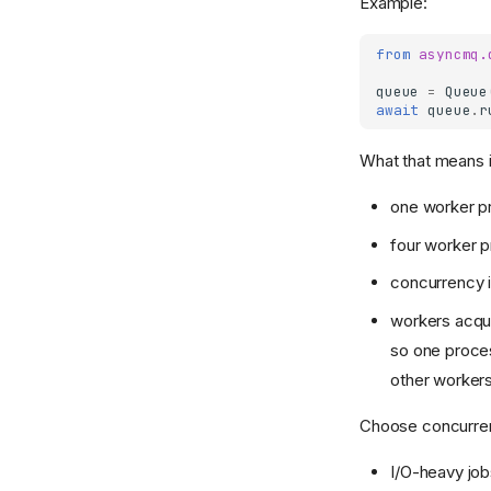
Example:
from
asyncmq.
queue
=
Queue
await
queue
.
r
What that means i
one worker p
four worker 
concurrency i
workers acqui
so one proces
other worker
Choose concurren
I/O-heavy job