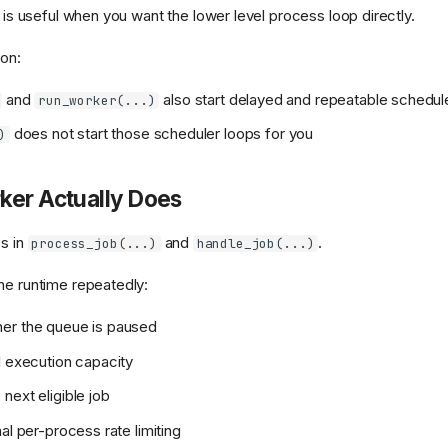
t is useful when you want the lower level process loop directly.
ion:
and
also start delayed and repeatable schedul
run_worker(...)
does not start those scheduler loops for you
)
ker Actually Does
es in
and
.
process_job(...)
handle_job(...)
he runtime repeatedly:
er the queue is paused
l execution capacity
next eligible job
al per-process rate limiting