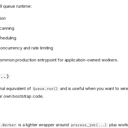
ull queue runtime:
ion
scanning
cheduling
oncurrency and rate limiting
common production entrypoint for application-owned workers.
...)
onal equivalent of
and is useful when you want to wire
Queue.run()
our own bootstrap code.
is a lighter wrapper around
plus worke
s.Worker
process_job(...)