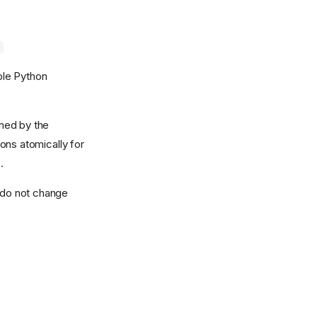
d
ble Python
wned by the
ons atomically for
.
d do not change