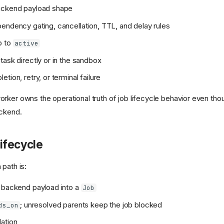
ackend payload shape
endency gating, cancellation, TTL, and delay rules
b to
active
task directly or in the sandbox
tion, retry, or terminal failure
rker owns the operational truth of job lifecycle behavior even tho
ackend.
ifecycle
path is:
 backend payload into a
Job
; unresolved parents keep the job blocked
ds_on
ation