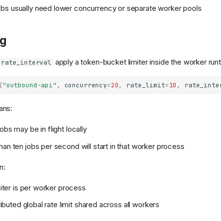
bs usually need lower concurrency or separate worker pools
ng
apply a token-bucket limiter inside the worker run
rate_interval
(
"outbound-api"
,
concurrency
=
20
,
rate_limit
=
10
,
rate_inte
ans:
obs may be in flight locally
han ten jobs per second will start in that worker process
n:
imiter is per worker process
stributed global rate limit shared across all workers