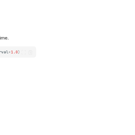
time.
rval
=
1.0
)