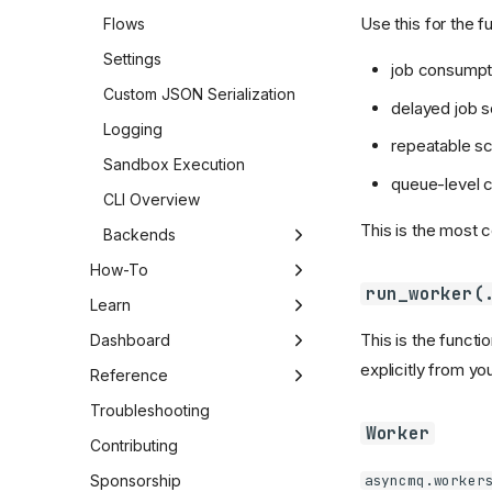
Use this for the f
Flows
Settings
job consumpt
Custom JSON Serialization
delayed job 
Logging
repeatable s
Sandbox Execution
queue-level c
CLI Overview
This is the most 
Backends
Backend Overview
How-To
run_worker(
Postgres Backend
Switch Backends
Learn
This is the functi
RabbitMQ Backend
Handle Failed Jobs
Integration
Dashboard
explicitly from y
Test AsyncMQ Code
Advanced Patterns
Dashboard
Reference
Performance Tuning
Dashboard Capabilities
Settings Reference
Troubleshooting
Worker
Security and Compliance
Dashboard Operations
CLI Reference
Contributing
Playbook
asyncmq.worker
Backend Capabilities
Sponsorship