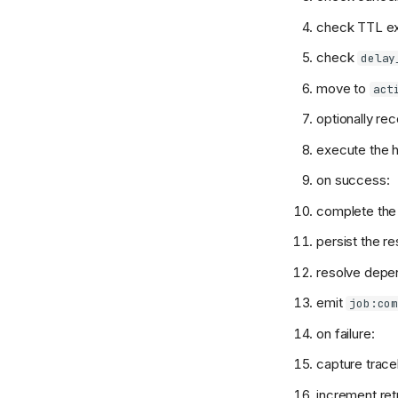
check TTL ex
check
delay
move to
act
optionally rec
execute the h
on success:
complete the 
persist the r
resolve depen
emit
job:co
on failure:
capture trac
increment ret