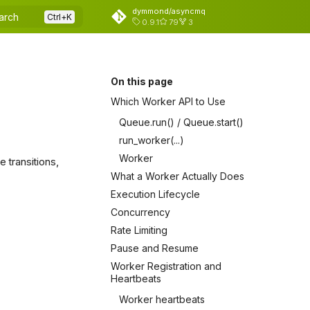
dymmond/asyncmq
arch
0.9.1
79
3
On this page
Which Worker API to Use
Queue.run() / Queue.start()
run_worker(...)
Worker
 transitions,
What a Worker Actually Does
Execution Lifecycle
Concurrency
Rate Limiting
Pause and Resume
Worker Registration and
Heartbeats
Worker heartbeats