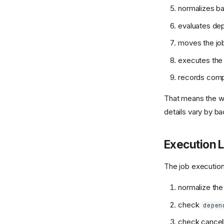
normalizes b
evaluates dep
moves the jo
executes the 
records comple
That means the wo
details vary by b
Execution L
The job execution 
normalize the
check
depen
check cancell