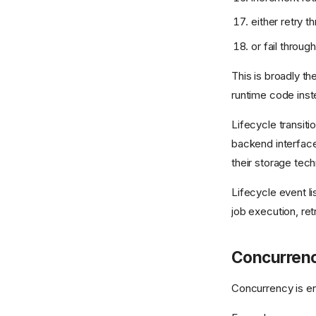
either retry t
or fail throug
This is broadly t
runtime code inst
Lifecycle transiti
backend interface
their storage tec
Lifecycle event l
job execution, ret
Concurren
Concurrency is e