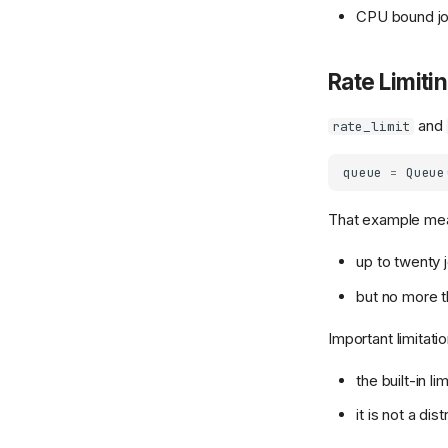
CPU bound jo
Rate Limiti
and
rate_limit
queue
=
Queue
That example me
up to twenty j
but no more t
Important limitatio
the built-in l
it is not a di