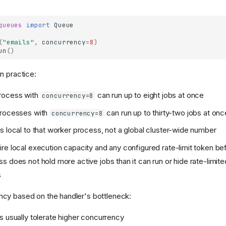
queues
import
Queue
(
"emails"
,
concurrency
=
8
)
un
()
n practice:
rocess with
can run up to eight jobs at once
concurrency=8
processes with
can run up to thirty-two jobs at onc
concurrency=8
s local to that worker process, not a global cluster-wide number
re local execution capacity and any configured rate-limit token b
s does not hold more active jobs than it can run or hide rate-limit
s
cy based on the handler's bottleneck:
s usually tolerate higher concurrency