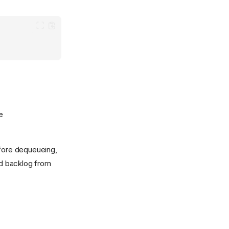
e
efore dequeueing,
ed backlog from