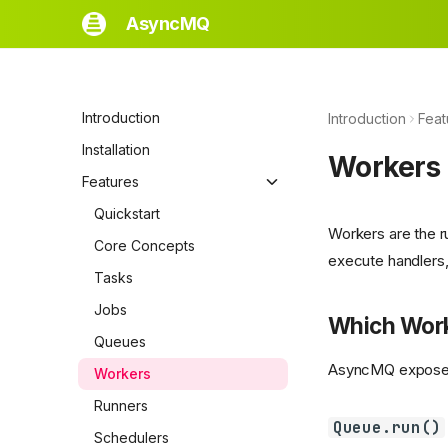
AsyncMQ
Introduction
Introduction
Feat
Installation
Workers
Features
Quickstart
Workers are the r
Core Concepts
execute handlers, 
Tasks
Jobs
Which Work
Queues
AsyncMQ exposes 
Workers
Runners
Queue.run()
Schedulers