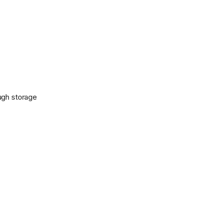
ugh storage