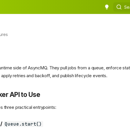
Se
ures
untime side of AsyncMQ. They pull jobs from a queue, enforce state
apply retries and backoff, and publish lifecycle events.
er API to Use
three practical entrypoints:
/
Queue.start()