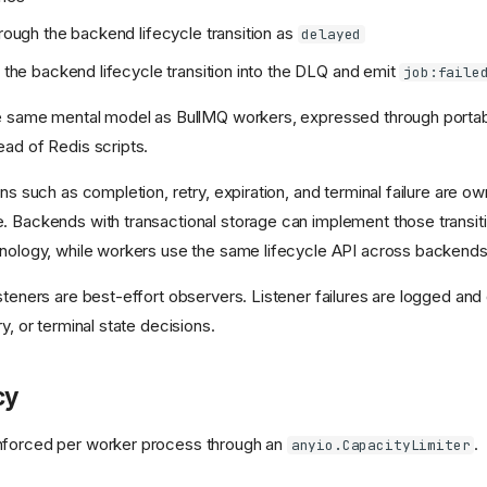
hrough the backend lifecycle transition as
delayed
h the backend lifecycle transition into the DLQ and emit
job:faile
he same mental model as BullMQ workers, expressed through porta
ead of Redis scripts.
ons such as completion, retry, expiration, and terminal failure are o
. Backends with transactional storage can implement those transiti
hnology, while workers use the same lifecycle API across backends
isteners are best-effort observers. Listener failures are logged an
ry, or terminal state decisions.
cy
nforced per worker process through an
.
anyio.CapacityLimiter