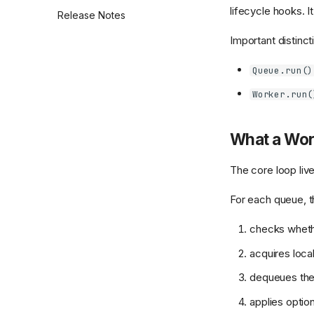
Dashboard API and Route
lifecycle hooks. I
Release Notes
Reference
Important distinct
Authentication Backends
Queue.run()
Worker.run(
What a Wor
The core loop liv
For each queue, t
checks wheth
acquires loca
dequeues the 
applies option