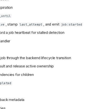
piration
_until
, stamp
, and emit
ive
last_attempt
job:started
ord a job heartbeat for stalled detection
andler
job through the backend lifecycle transition
esult and release active ownership
dencies for children
mpleted
eback metadata
ries