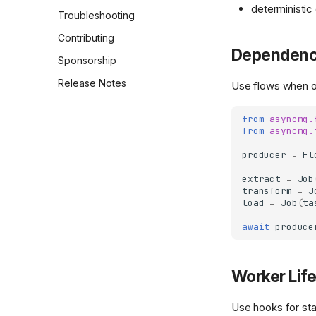
deterministic
Flows
Dashboard Capabilities
Settings Reference
Troubleshooting
Settings
Dashboard Operations
CLI Reference
Contributing
Playbook
Dependenc
Custom JSON Serialization
Backend Capabilities
Sponsorship
Dashboard API and Route
Logging
Release Notes
Use flows when or
Reference
Sandbox Execution
Authentication Backends
from
asyncmq.
CLI Overview
from
asyncmq.
Backends
producer
=
Fl
Backend Overview
extract
=
Job
transform
=
J
Postgres Backend
load
=
Job
(
ta
RabbitMQ Backend
await
produce
Worker Lif
Use hooks for sta