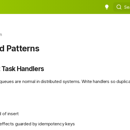
Se
n
d Patterns
 Task Handlers
queues are normal in distributed systems. Write handlers so duplica
 of insert
e effects guarded by idempotency keys