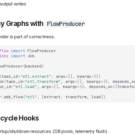
 output writes
y Graphs with
FlowProducer
der is part of correctness.
flow
import
FlowProducer
jobs
import
Job
owProducer
(
backend
)
(
task_id
=
"etl.extract"
,
args
=
[],
kwargs
=
{})
ob
(
task_id
=
"etl.transform"
,
args
=
[],
kwargs
=
{},
depends_o
sk_id
=
"etl.load"
,
args
=
[],
kwargs
=
{},
depends_on
=
[
transfo
r
.
add_flow
(
"etl"
,
[
extract
,
transform
,
load
])
ecycle Hooks
rtup/shutdown resources (DB pools, telemetry flush).