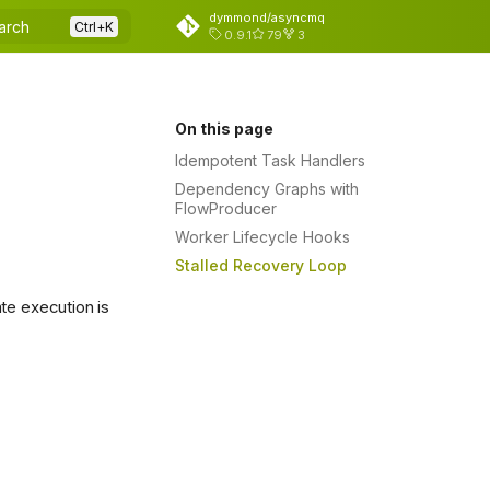
dymmond/asyncmq
arch
0.9.1
79
3
On this page
Idempotent Task Handlers
Dependency Graphs with
FlowProducer
Worker Lifecycle Hooks
Stalled Recovery Loop
te execution is