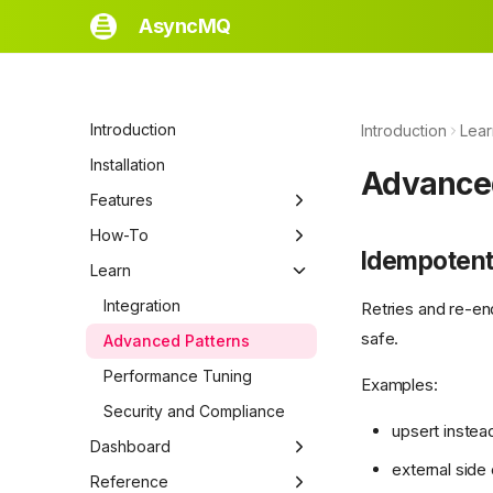
AsyncMQ
Introduction
Introduction
Lear
Installation
Advance
Features
Quickstart
How-To
Idempotent
Core Concepts
Switch Backends
Learn
Tasks
Handle Failed Jobs
Integration
Retries and re-en
safe.
Jobs
Test AsyncMQ Code
Advanced Patterns
Queues
Performance Tuning
Examples:
Workers
Security and Compliance
upsert instead
Runners
Dashboard
external sid
Schedulers
Dashboard
Reference