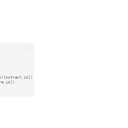
n
=
[
extract
.
id
])
rm
.
id
])