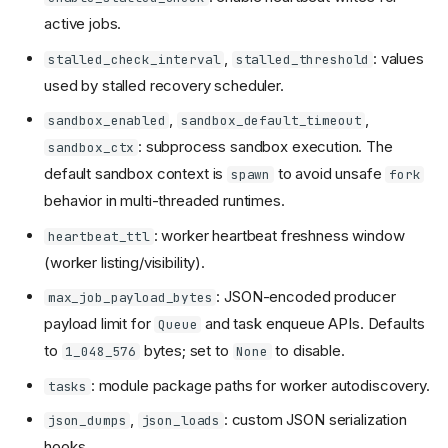
active jobs.
,
: values
stalled_check_interval
stalled_threshold
used by stalled recovery scheduler.
,
,
sandbox_enabled
sandbox_default_timeout
: subprocess sandbox execution. The
sandbox_ctx
default sandbox context is
to avoid unsafe
spawn
fork
behavior in multi-threaded runtimes.
: worker heartbeat freshness window
heartbeat_ttl
(worker listing/visibility).
: JSON-encoded producer
max_job_payload_bytes
payload limit for
and task enqueue APIs. Defaults
Queue
to
bytes; set to
to disable.
1_048_576
None
: module package paths for worker autodiscovery.
tasks
,
: custom JSON serialization
json_dumps
json_loads
hooks.