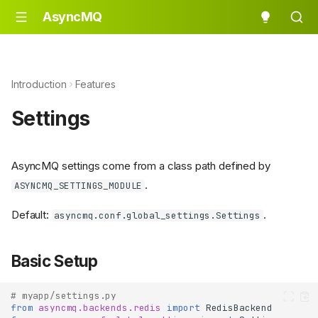
AsyncMQ
Introduction
Features
Settings
AsyncMQ settings come from a class path defined by
.
ASYNCMQ_SETTINGS_MODULE
Default:
.
asyncmq.conf.global_settings.Settings
Basic Setup
# myapp/settings.py
from
asyncmq.backends.redis
import
RedisBackend