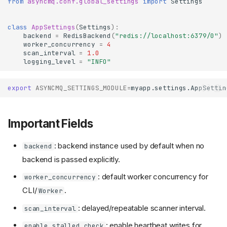
from
asyncmq.conf.global_settings
import
Settings
class
AppSettings
(
Settings
):
backend
=
RedisBackend
(
"redis://localhost:6379/0"
)
worker_concurrency
=
4
scan_interval
=
1.0
logging_level
=
"INFO"
export
ASYNCMQ_SETTINGS_MODULE
=
Important Fields
: backend instance used by default when no
backend
backend is passed explicitly.
: default worker concurrency for
worker_concurrency
CLI/
.
Worker
: delayed/repeatable scanner interval.
scan_interval
: enable heartbeat writes for
enable_stalled_check