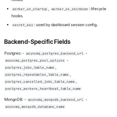
,
: lifecycle
worker_on_startup
worker_on_shutdown
hooks.
: used by dashboard session config.
secret_key
Backend-Specific Fields
Postgres: -
-
asyncmq_postgres_backend_url
-
asyncmq_postgres_pool_options
,
postgres_jobs_table_name
,
postgres_repeatables_table_name
,
postgres_cancelled_jobs_table_name
postgres_workers_heartbeat_table_name
MongoDB: -
-
asyncmq_mongodb_backend_url
asyncmq_mongodb_database_name