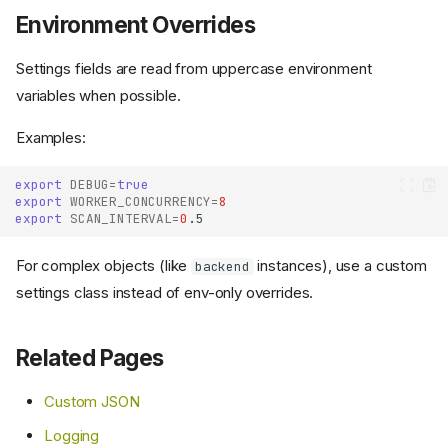
Environment Overrides
Settings fields are read from uppercase environment
variables when possible.
Examples:
export
DEBUG
=
true
export
WORKER_CONCURRENCY
=
8
export
SCAN_INTERVAL
=
0
For complex objects (like
instances), use a custom
backend
settings class instead of env-only overrides.
Related Pages
Custom JSON
Logging